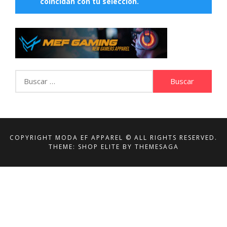
coincidan con tu selección.
Buscar:
COPYRIGHT MODA EF APPAREL © ALL RIGHTS RESERVED.
THEME: SHOP ELITE BY
THEMESAGA