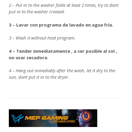
2 – Put in to the washer folde at least 2 times, try to dont
put in to the washer creased.
3 – Lavar con programa de lavado en agua fría.
3 – Wash it without heat program.
4 – Tender inmediatamente , a ser posible al sol ,
no usar secadora
.
4 – Hang out inmediatly after the wash, let it dry to the
sun, dont put it in to the dryer.