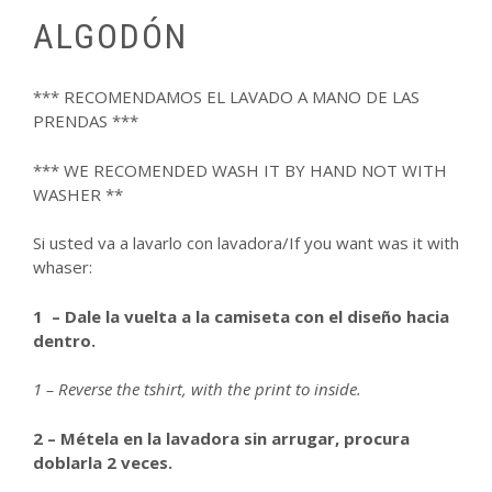
ALGODÓN
*** RECOMENDAMOS EL LAVADO A MANO DE LAS
PRENDAS ***
*** WE RECOMENDED WASH IT BY HAND NOT WITH
WASHER **
Si usted va a lavarlo con lavadora/If you want was it with
whaser:
1 – Dale la vuelta a la camiseta con el diseño hacia
dentro.
1 – Reverse the tshirt, with the print to inside.
2 – Métela en la lavadora sin arrugar, procura
doblarla 2 veces.